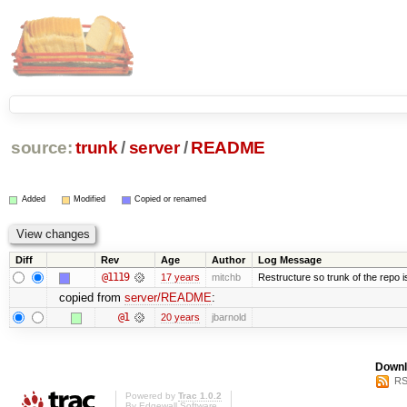
source:
trunk
/
server
/
README
Added
Modified
Copied or renamed
Diff
Rev
Age
Author
Log Message
@1119
17 years
mitchb
Restructure so trunk of the repo is 
copied from
server/README
:
@1
20 years
jbarnold
Downl
RS
Powered by
Trac 1.0.2
By
Edgewall Software
.