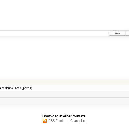
Wiki
at /trunk, not / (part 1)
Download in other formats:
RSS Feed
ChangeLog