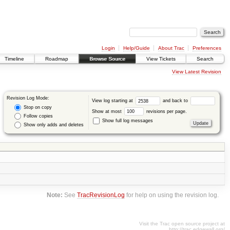
Login
Help/Guide
About Trac
Preferences
Timeline
Roadmap
Browse Source
View Tickets
Search
View Latest Revision
Revision Log Mode:
View log starting at
and back to
Stop on copy
Show at most
revisions per page.
Follow copies
Show full log messages
Show only adds and deletes
Note:
See
TracRevisionLog
for help on using the revision log.
Visit the Trac open source project at
http://trac.edgewall.org/