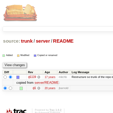
source:
trunk
/
server
/
README
Added
Modified
Copied or renamed
Diff
Rev
Age
Author
Log Message
@1119
17 years
mitchb
Restructure so trunk of the repo is 
copied from
server/README
:
@1
20 years
jbarnold
Powered by
Trac 1.0.2
By
Edgewall Software
.