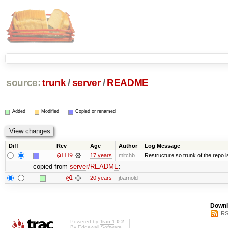
source:
trunk
/
server
/
README
Added
Modified
Copied or renamed
Diff
Rev
Age
Author
Log Message
@1119
17 years
mitchb
Restructure so trunk of the repo is 
copied from
server/README
:
@1
20 years
jbarnold
Downl
RS
Powered by
Trac 1.0.2
By
Edgewall Software
.