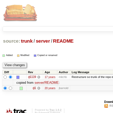
source:
trunk
/
server
/
README
Added
Modified
Copied or renamed
Diff
Rev
Age
Author
Log Message
@1119
17 years
mitchb
Restructure so trunk of the repo is 
copied from
server/README
:
@1
20 years
jbarnold
Downl
RS
Powered by
Trac 1.0.2
By
Edgewall Software
.