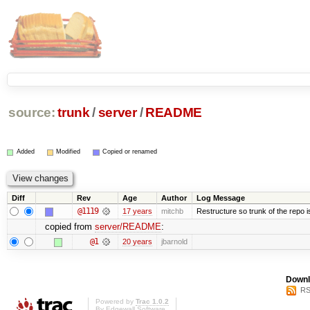
source:
trunk
/
server
/
README
Added
Modified
Copied or renamed
Diff
Rev
Age
Author
Log Message
@1119
17 years
mitchb
Restructure so trunk of the repo is 
copied from
server/README
:
@1
20 years
jbarnold
Downl
RS
Powered by
Trac 1.0.2
By
Edgewall Software
.