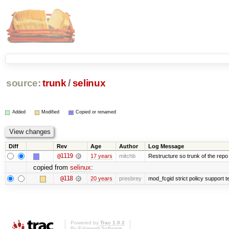
source:
trunk
/
selinux
Added
Modified
Copied or renamed
Diff
Rev
Age
Author
Log Message
@1119
17 years
mitchb
Restructure so trunk of the repo is
copied from
selinux
:
@118
20 years
presbrey
mod_fcgid strict policy support 
Powered by
Trac 1.0.2
By
Edgewall Software
.