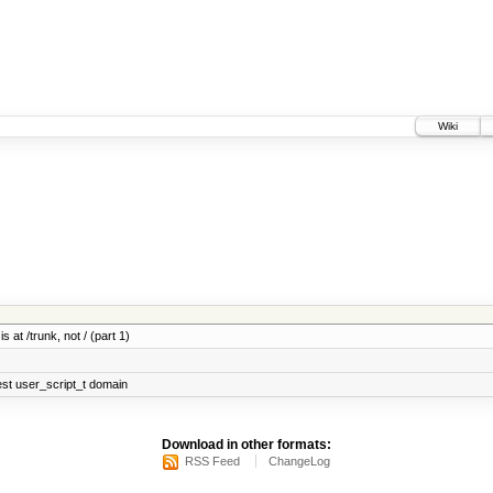
Wiki
 at /trunk, not / (part 1)
test user_script_t domain
Download in other formats:
RSS Feed
ChangeLog