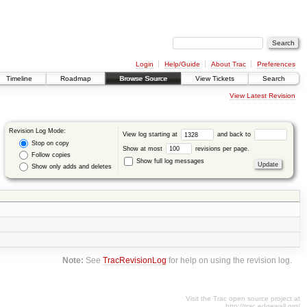
Login
Help/Guide
About Trac
Preferences
Timeline
Roadmap
Browse Source
View Tickets
Search
View Latest Revision
Revision Log Mode:
View log starting at
and back to
Stop on copy
Show at most
revisions per page.
Follow copies
Show full log messages
Show only adds and deletes
Note:
See
TracRevisionLog
for help on using the revision log.
Visit the Trac open source project at
http://trac.edgewall.org/