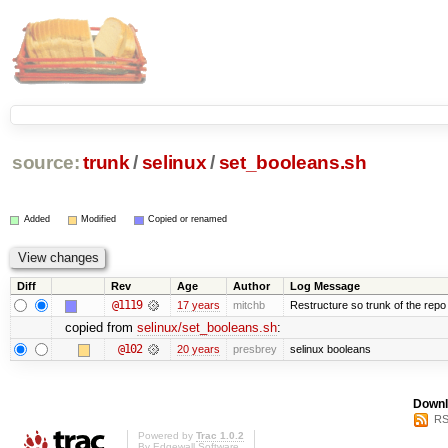
source:
trunk
/
selinux
/
set_booleans.sh
Added
Modified
Copied or renamed
Diff
Rev
Age
Author
Log Message
@1119
17 years
mitchb
Restructure so trunk of the repo is
copied from
selinux/set_booleans.sh
:
@102
20 years
presbrey
selinux booleans
Downl
RS
Powered by
Trac 1.0.2
By
Edgewall Software
.