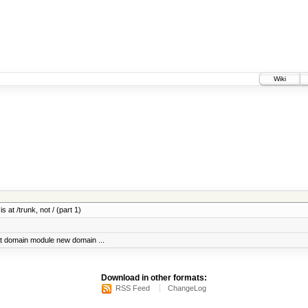
Wiki
 at /trunk, not / (part 1)
t domain module new domain ...
Download in other formats:
RSS Feed
ChangeLog