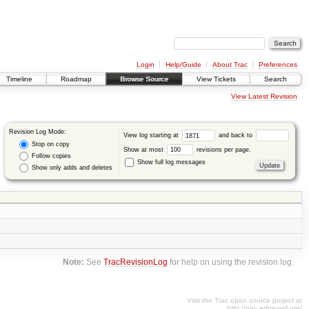
Login
Help/Guide
About Trac
Preferences
Timeline
Roadmap
Browse Source
View Tickets
Search
View Latest Revision
Revision Log Mode:
View log starting at
and back to
Stop on copy
Show at most
revisions per page.
Follow copies
Show full log messages
Show only adds and deletes
Note:
See
TracRevisionLog
for help on using the revision log.
Visit the Trac open source project at
http://trac.edgewall.org/