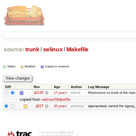
source:
trunk
/
selinux
/
Makefile
Added
Modified
Copied or renamed
Diff
Rev
Age
Author
Log Message
@1119
17 years
mitchb
Restructure so trunk of the repo is
copied from
selinux/Makefile
:
@117
20 years
presbrey
appropriately named the signup_
Powered by
Trac 1.0.2
By
Edgewall Software
.