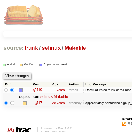
source:
trunk
/
selinux
/
Makefile
Added
Modified
Copied or renamed
Diff
Rev
Age
Author
Log Message
@1119
17 years
mitchb
Restructure so trunk of the repo is
copied from
selinux/Makefile
:
@117
20 years
presbrey
appropriately named the signup_
Downl
RS
Powered by
Trac 1.0.2
By
Edgewall Software
.