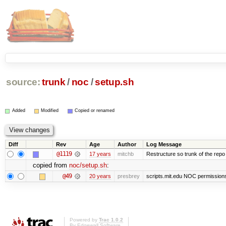
source:
trunk
/
noc
/
setup.sh
Added
Modified
Copied or renamed
Diff
Rev
Age
Author
Log Message
@1119
17 years
mitchb
Restructure so trunk of the repo is
copied from
noc/setup.sh
:
@49
20 years
presbrey
scripts.mit.edu NOC permissions 
Powered by
Trac 1.0.2
By
Edgewall Software
.