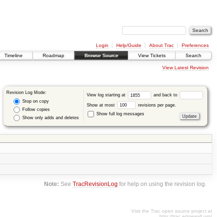
Login
Help/Guide
About Trac
Preferences
Timeline
Roadmap
Browse Source
View Tickets
Search
View Latest Revision
Revision Log Mode:
View log starting at
and back to
Stop on copy
Show at most
revisions per page.
Follow copies
Show full log messages
Show only adds and deletes
Note:
See
TracRevisionLog
for help on using the revision log.
Visit the Trac open source project at
http://trac.edgewall.org/