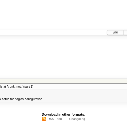
Wiki
 at /trunk, not / (part 1)
setup for nagios configuration
Download in other formats:
RSS Feed
ChangeLog