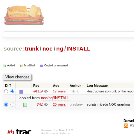
source:
trunk
/
noc
/
ng
/
INSTALL
Added
Modified
Copied or renamed
Diff
Rev
Age
Author
Log Message
@1119
17 years
mitchb
Restructure so trunk of the repo is
copied from
noc/ng/INSTALL
:
@42
20 years
presbrey
scripts.mit.edu NOC graphing
Downl
RS
Powered by
Trac 1.0.2
By
Edgewall Software
.