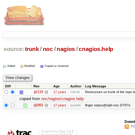
source:
trunk
/
noc
/
nagios
/
cnagios.help
Added
Modified
Copied or renamed
Diff
Rev
Age
Author
Log Message
@1119
17 years
mitchb
Restructure so trunk of the repo is 
copied from
noc/nagios/cnagios.help
:
@1093
17 years
quentin
finger status@sipb-noc DTRTs
Downl
RS
Powered by
Trac 1.0.2
By
Edgewall Software
.