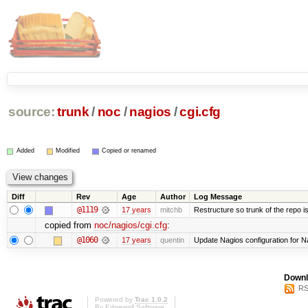
source:
trunk
/
noc
/
nagios
/
cgi.cfg
Added
Modified
Copied or renamed
Diff
Rev
Age
Author
Log Message
@1119
17 years
mitchb
Restructure so trunk of the repo is 
copied from
noc/nagios/cgi.cfg
:
@1060
17 years
quentin
Update Nagios configuration for N
Downl
RS
Powered by
Trac 1.0.2
By
Edgewall Software
.