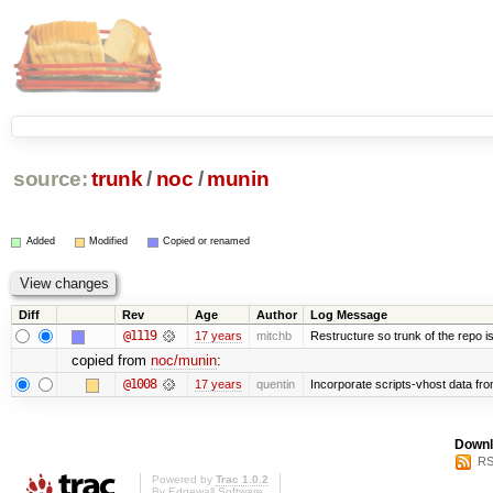
source:
trunk
/
noc
/
munin
Added
Modified
Copied or renamed
Diff
Rev
Age
Author
Log Message
@1119
17 years
mitchb
Restructure so trunk of the repo is 
copied from
noc/munin
:
@1008
17 years
quentin
Incorporate scripts-vhost data fr
Downl
RS
Powered by
Trac 1.0.2
By
Edgewall Software
.