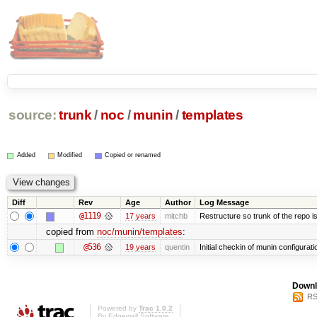
source:
trunk
/
noc
/
munin
/
templates
Added
Modified
Copied or renamed
Diff
Rev
Age
Author
Log Message
@1119
17 years
mitchb
Restructure so trunk of the repo is 
copied from
noc/munin/templates
:
@536
19 years
quentin
Initial checkin of munin configurati
Downl
RS
Powered by
Trac 1.0.2
By
Edgewall Software
.