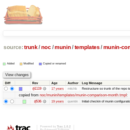
source:
trunk
/
noc
/
munin
/
templates
/
munin-com
Added
Modified
Copied or renamed
Diff
Rev
Age
Author
Log Message
@1119
17 years
mitchb
Restructure so trunk of the repo is 
copied from
noc/munin/templates/munin-comparison-month.tmpl
:
@536
19 years
quentin
Initial checkin of munin configurati
Powered by
Trac 1.0.2
By
Edgewall Software
.