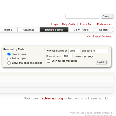
Login
Help/Guide
About Trac
Preferences
Timeline
Roadmap
Browse Source
View Tickets
Search
View Latest Revision
Revision Log Mode:
View log starting at
and back to
Stop on copy
Show at most
revisions per page.
Follow copies
Show full log messages
Show only adds and deletes
Note:
See
TracRevisionLog
for help on using the revision log.
Visit the Trac open source project at
http://trac.edgewall.org/