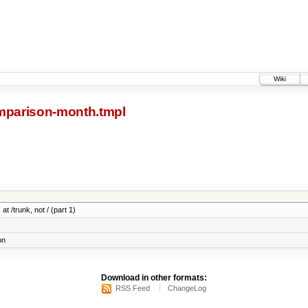
Wiki
parison-month.tmpl
at /trunk, not / (part 1)
on
Download in other formats:
RSS Feed
ChangeLog