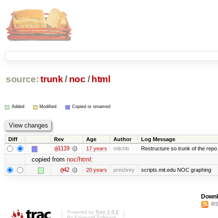
source:
trunk
/
noc
/
html
Added
Modified
Copied or renamed
Diff
Rev
Age
Author
Log Message
@1119
17 years
mitchb
Restructure so trunk of the repo is
copied from
noc/html
:
@42
20 years
presbrey
scripts.mit.edu NOC graphing
Downl
RS
Powered by
Trac 1.0.2
By
Edgewall Software
.