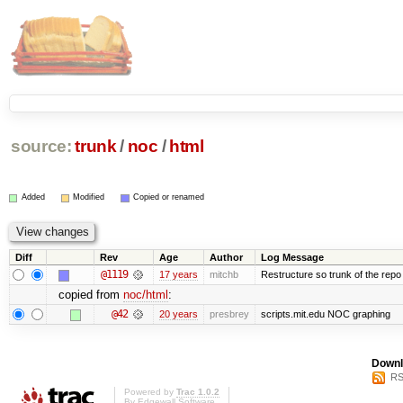
source:
trunk
/
noc
/
html
Added
Modified
Copied or renamed
Diff
Rev
Age
Author
Log Message
@1119
17 years
mitchb
Restructure so trunk of the repo is
copied from
noc/html
:
@42
20 years
presbrey
scripts.mit.edu NOC graphing
Downl
RS
Powered by
Trac 1.0.2
By
Edgewall Software
.