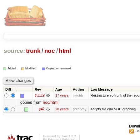
source:
trunk
/
noc
/
html
Added
Modified
Copied or renamed
Diff
Rev
Age
Author
Log Message
@1119
17 years
mitchb
Restructure so trunk of the repo is
copied from
noc/html
:
@42
20 years
presbrey
scripts.mit.edu NOC graphing
Downl
RS
Powered by
Trac 1.0.2
By
Edgewall Software
.