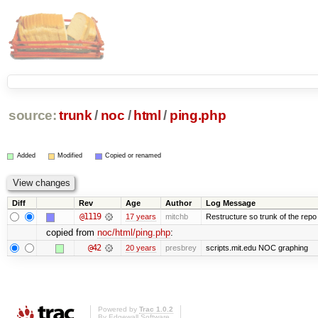
source:
trunk
/
noc
/
html
/
ping.php
Added
Modified
Copied or renamed
Diff
Rev
Age
Author
Log Message
@1119
17 years
mitchb
Restructure so trunk of the repo is
copied from
noc/html/ping.php
:
@42
20 years
presbrey
scripts.mit.edu NOC graphing
Powered by
Trac 1.0.2
By
Edgewall Software
.