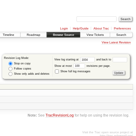
Login
Help/Guide
About Trac
Preferences
Timeline
Roadmap
Browse Source
View Tickets
Search
View Latest Revision
Revision Log Mode:
View log starting at
and back to
Stop on copy
Show at most
revisions per page.
Follow copies
Show full log messages
Show only adds and deletes
Note:
See
TracRevisionLog
for help on using the revision log.
Visit the Trac open source project at
http://trac.edgewall.org/