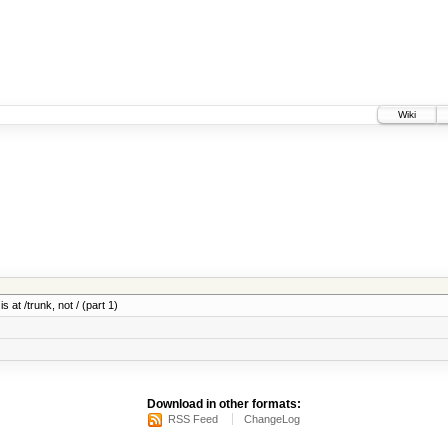
Wiki
 at /trunk, not / (part 1)
Download in other formats:
RSS Feed
ChangeLog