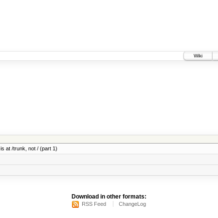
Wiki
 at /trunk, not / (part 1)
Download in other formats:
RSS Feed
ChangeLog