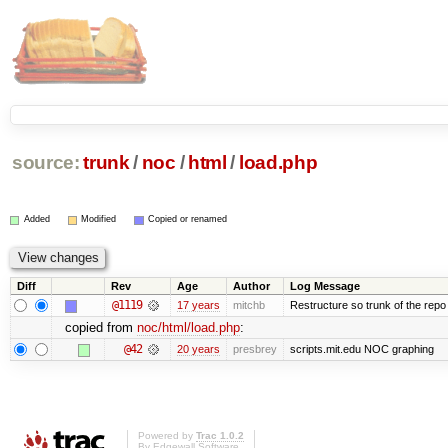
source:
trunk
/
noc
/
html
/
load.php
Added
Modified
Copied or renamed
Diff
Rev
Age
Author
Log Message
@1119
17 years
mitchb
Restructure so trunk of the repo is
copied from
noc/html/load.php
:
@42
20 years
presbrey
scripts.mit.edu NOC graphing
Powered by
Trac 1.0.2
By
Edgewall Software
.