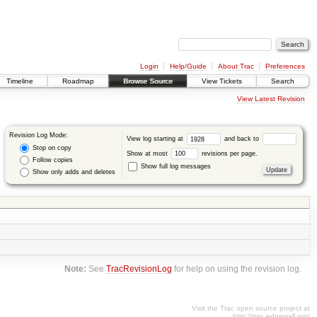
Login
Help/Guide
About Trac
Preferences
Timeline
Roadmap
Browse Source
View Tickets
Search
View Latest Revision
Revision Log Mode:
View log starting at
and back to
Stop on copy
Show at most
revisions per page.
Follow copies
Show full log messages
Show only adds and deletes
Note:
See
TracRevisionLog
for help on using the revision log.
Visit the Trac open source project at
http://trac.edgewall.org/