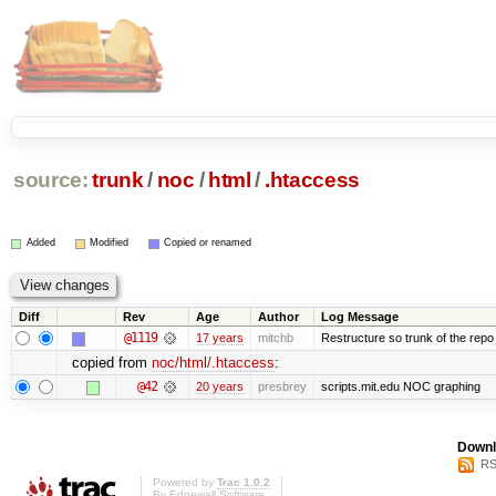
source:
trunk
/
noc
/
html
/
.htaccess
Added
Modified
Copied or renamed
Diff
Rev
Age
Author
Log Message
@1119
17 years
mitchb
Restructure so trunk of the repo is
copied from
noc/html/.htaccess
:
@42
20 years
presbrey
scripts.mit.edu NOC graphing
Downl
RS
Powered by
Trac 1.0.2
By
Edgewall Software
.