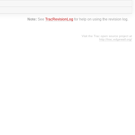
Note:
See
TracRevisionLog
for help on using the revision log.
Visit the Trac open source project at
http://trac.edgewall.org/