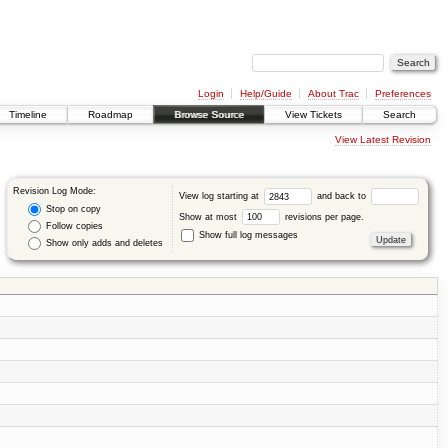
Login
Help/Guide
About Trac
Preferences
Timeline
Roadmap
Browse Source
View Tickets
Search
View Latest Revision
Revision Log Mode:
View log starting at
and back to
Stop on copy
Show at most
revisions per page.
Follow copies
Show full log messages
Show only adds and deletes