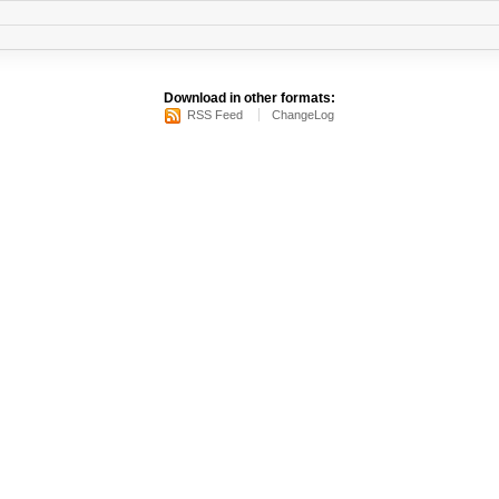
Download in other formats:
RSS Feed
ChangeLog