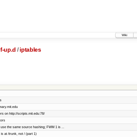
Wiki
if-up.d
/
iptables
s
imary.mit.edu
s on http://scripts.mit.edu:78/
tors
 use the same source hashing; FWM 1 is ...
s at /trunk, not / (part 1)