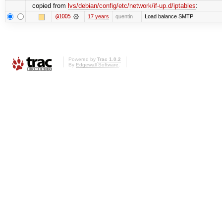
copied from
lvs/debian/config/etc/network/if-up.d/iptables
:
@1005
17 years
quentin
Load balance SMTP
Powered by
Trac 1.0.2
By
Edgewall Software
.