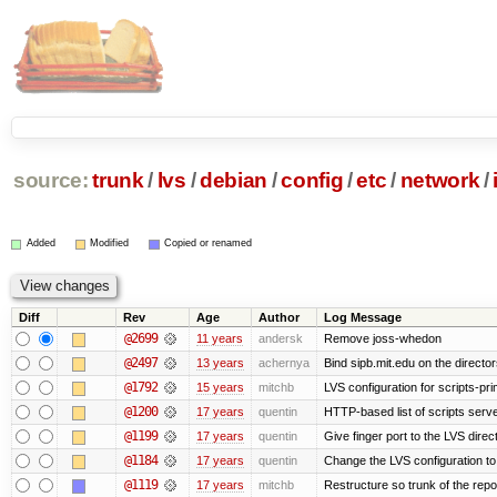
source:
trunk
/
lvs
/
debian
/
config
/
etc
/
network
/
Added
Modified
Copied or renamed
Diff
Rev
Age
Author
Log Message
@2699
11 years
andersk
Remove joss-whedon
@2497
13 years
achernya
Bind sipb.mit.edu on the director
@1792
15 years
mitchb
LVS configuration for scripts-pr
@1200
17 years
quentin
HTTP-based list of scripts server
@1199
17 years
quentin
Give finger port to the LVS direc
@1184
17 years
quentin
Change the LVS configuration to
@1119
17 years
mitchb
Restructure so trunk of the repo i