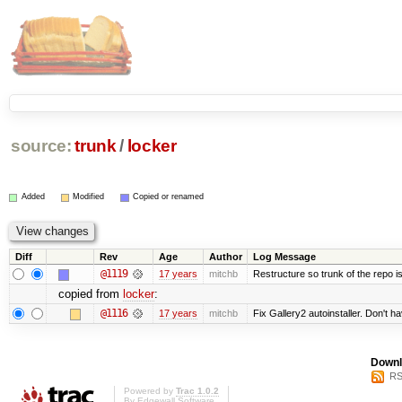
source:
trunk
/
locker
Added
Modified
Copied or renamed
Diff
Rev
Age
Author
Log Message
@1119
17 years
mitchb
Restructure so trunk of the repo is 
copied from
locker
:
@1116
17 years
mitchb
Fix Gallery2 autoinstaller. Don't h
Downl
RS
Powered by
Trac 1.0.2
By
Edgewall Software
.