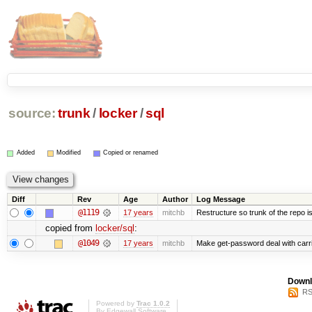
source:
trunk
/
locker
/
sql
Added
Modified
Copied or renamed
Diff
Rev
Age
Author
Log Message
@1119
17 years
mitchb
Restructure so trunk of the repo is 
copied from
locker/sql
:
@1049
17 years
mitchb
Make get-password deal with carria
Downl
RS
Powered by
Trac 1.0.2
By
Edgewall Software
.