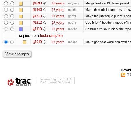
@1693
16 years
ezyang
Merge Fedora 13 development ba
@1440
17 years
mitchb
Make the sql signup's .my.cnf sy
@1313
17 years
geofft
Make the [mysql] to [client] cha
@1312
17 years
geofft
Use [client] header instead of [m
@1119
17 years
mitchb
Restructure so trunk of the repo i
copied from
locker/sql/bin
:
@1049
17 years
mitchb
Make get-password deal with carr
Downl
RS
Powered by
Trac 1.0.2
By
Edgewall Software
.