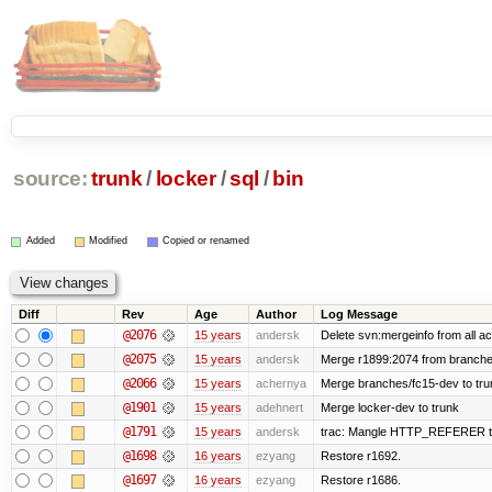
source:
trunk
/
locker
/
sql
/
bin
Added
Modified
Copied or renamed
Diff
Rev
Age
Author
Log Message
@2076
15 years
andersk
Delete svn:mergeinfo from all ac
@2075
15 years
andersk
Merge r1899:2074 from branches
@2066
15 years
achernya
Merge branches/fc15-dev to tru
@1901
15 years
adehnert
Merge locker-dev to trunk
@1791
15 years
andersk
trac: Mangle HTTP_REFERER to le
@1698
16 years
ezyang
Restore r1692.
@1697
16 years
ezyang
Restore r1686.