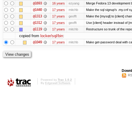
@1693
16 years
ezyang
Merge Fedora 13 development ba
@1440
17 years
mitchb
Make the sql signup's .my.cnf sy
@1313
17 years
geofft
Make the [mysql] to [client] cha
@1312
17 years
geofft
Use [client] header instead of [m
@1119
17 years
mitchb
Restructure so trunk of the repo i
copied from
locker/sql/bin
:
@1049
17 years
mitchb
Make get-password deal with carr
Downl
RS
Powered by
Trac 1.0.2
By
Edgewall Software
.