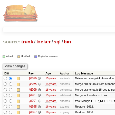
source:
trunk
/
locker
/
sql
/
bin
Added
Modified
Copied or renamed
Diff
Rev
Age
Author
Log Message
@2076
15 years
andersk
Delete svn:mergeinfo from all ac
@2075
15 years
andersk
Merge r1899:2074 from branches
@2066
15 years
achernya
Merge branches/fc15-dev to tru
@1901
15 years
adehnert
Merge locker-dev to trunk
@1791
15 years
andersk
trac: Mangle HTTP_REFERER to le
@1698
16 years
ezyang
Restore r1692.
@1697
16 years
ezyang
Restore r1686.