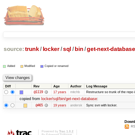
source:
trunk
/
locker
/
sql
/
bin
/
get-next-databas
Added
Modified
Copied or renamed
Diff
Rev
Age
Author
Log Message
@1119
17 years
mitchb
Restructure so trunk of the repo is
copied from
locker/sql/bin/get-next-database
:
@465
19 years
andersk
Sync svn with locker.
Downl
RS
Powered by
Trac 1.0.2
By
Edgewall Software
.