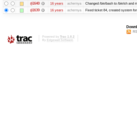
@1640
16 years
achernya
Changed /bin/bash to /bin/sh and ma
@1639
16 years
achernya
Fixed ticket 84, created system for
Downl
RS
Powered by
Trac 1.0.2
By
Edgewall Software
.