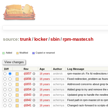
source:
trunk
/
locker
/
sbin
/
rpm-master.sh
Added
Modified
Copied or renamed
Diff
Rev
Age
Author
Log Message
@1657
16 years
andersk
rpm-master.sh: Fix fd redirections to
@1656
16 years
achernya
Fixed redirection, problem as foun
@1655
16 years
achernya
Addressed concerns about grep being
@1654
16 years
achernya
Added grep to try and remove the 
@1643
16 years
achernya
Updated grep to handle the newlines
@1642
16 years
achernya
Fixed path in rpm-master.sh to rpml
@1641
16 years
achernya
Changed rack-forward to scripts-d