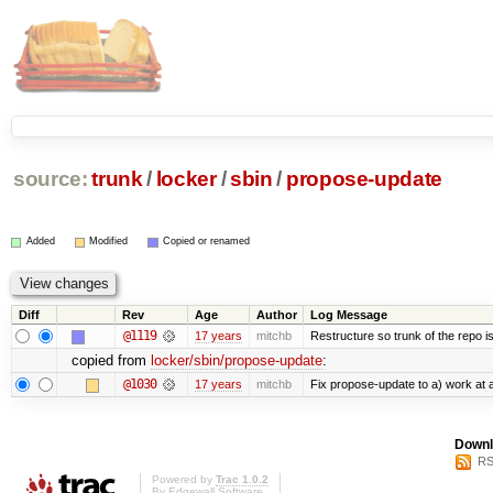
source:
trunk
/
locker
/
sbin
/
propose-update
Added
Modified
Copied or renamed
Diff
Rev
Age
Author
Log Message
@1119
17 years
mitchb
Restructure so trunk of the repo is 
copied from
locker/sbin/propose-update
:
@1030
17 years
mitchb
Fix propose-update to a) work at al
Downl
RS
Powered by
Trac 1.0.2
By
Edgewall Software
.