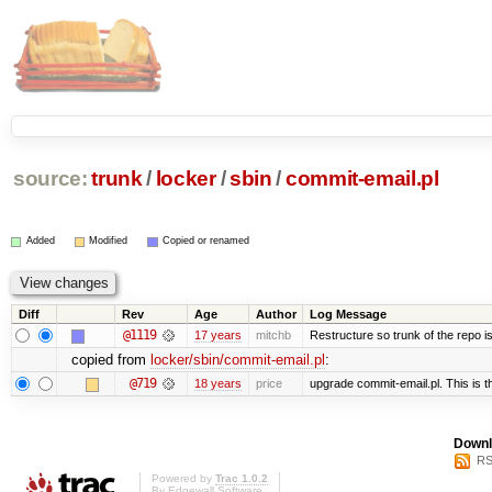
source:
trunk
/
locker
/
sbin
/
commit-email.pl
Added
Modified
Copied or renamed
Diff
Rev
Age
Author
Log Message
@1119
17 years
mitchb
Restructure so trunk of the repo is 
copied from
locker/sbin/commit-email.pl
:
@719
18 years
price
upgrade commit-email.pl. This is t
Downl
RS
Powered by
Trac 1.0.2
By
Edgewall Software
.