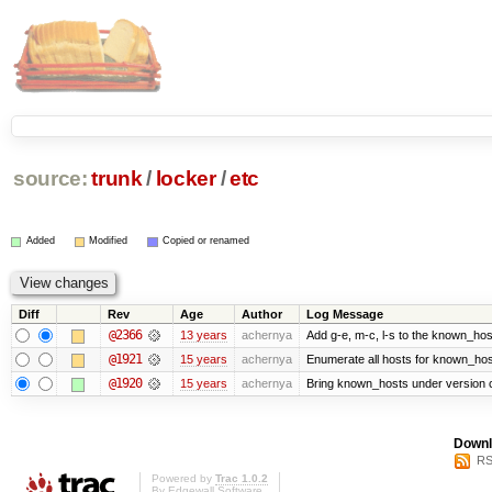
source:
trunk
/
locker
/
etc
Added
Modified
Copied or renamed
Diff
Rev
Age
Author
Log Message
@2366
13 years
achernya
Add g-e, m-c, l-s to the known_host
@1921
15 years
achernya
Enumerate all hosts for known_host
@1920
15 years
achernya
Bring known_hosts under version co
Downl
RS
Powered by
Trac 1.0.2
By
Edgewall Software
.