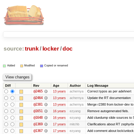
source:
trunk
/
locker
/
doc
Added
Modified
Copied or renamed
Diff
Rev
Age
Author
Log Message
@2465
13 years
achernya
Correct typos as per adehnert
@2464
13 years
achernya
Update the RT documentation
@2381
13 years
achernya
Merge r2380 from locker-dev to
@1651
16 years
ezyang
Remove autogenerated fiels.
@1648
16 years
ezyang
Add cluedump slide sources to 
@1369
17 years
mitchb
Clarifications about RT zephyrbo
@1367
17 years
ezyang
Add comment about lock/unlock