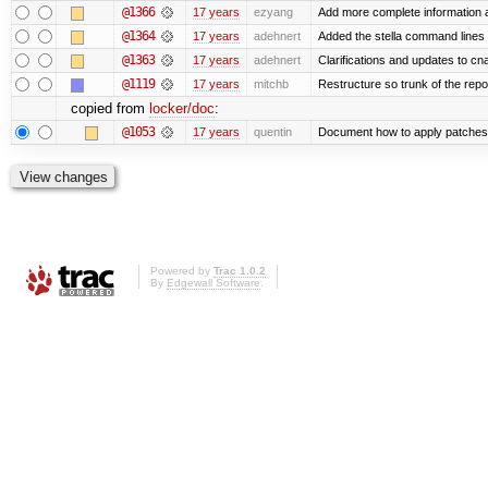
@1366
17 years
ezyang
Add more complete information a
@1364
17 years
adehnert
Added the stella command lines 
@1363
17 years
adehnert
Clarifications and updates to cn
@1119
17 years
mitchb
Restructure so trunk of the repo i
copied from
locker/doc
:
@1053
17 years
quentin
Document how to apply patches 
Powered by
Trac 1.0.2
By
Edgewall Software
.