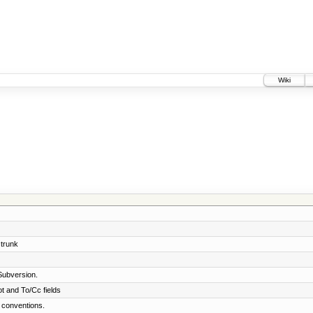
Wiki
 trunk
Subversion.
t and To/Cc fields
 conventions.