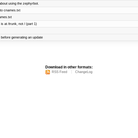
bout using the zephyrbot.
to cnames.txt
ames.txt
s at /trunk, not / (part 1)
before generating an update
Download in other formats:
RSS Feed
ChangeLog