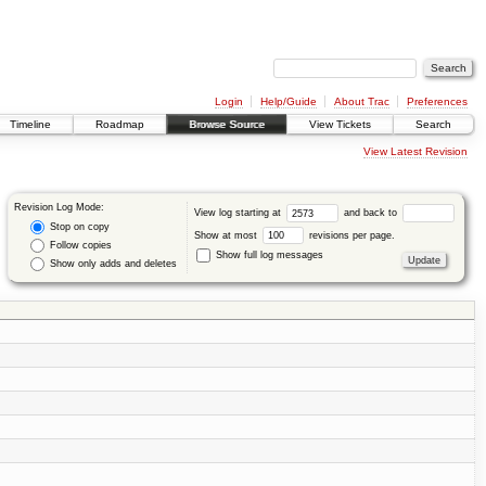
Login
Help/Guide
About Trac
Preferences
Timeline
Roadmap
Browse Source
View Tickets
Search
View Latest Revision
Revision Log Mode:
View log starting at
and back to
Stop on copy
Show at most
revisions per page.
Follow copies
Show full log messages
Show only adds and deletes