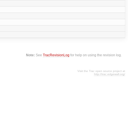
Note:
See
TracRevisionLog
for help on using the revision log.
Visit the Trac open source project at
http://trac.edgewall.org/