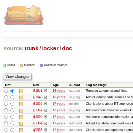
source:
trunk
/
locker
/
doc
Added
Modified
Copied or renamed
Diff
Rev
Age
Author
Log Message
@1651
16 years
ezyang
Remove autogenerated fiels.
@1648
16 years
ezyang
Add cluedump slide sources to S
@1369
17 years
mitchb
Clarifications about RT zephyrbo
@1367
17 years
ezyang
Add comment about lock/unlock 
@1366
17 years
ezyang
Add more complete information a
@1364
17 years
adehnert
Added the stella command lines 
@1363
17 years
adehnert
Clarifications and updates to cn