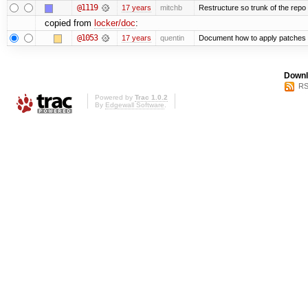
@1119
17 years
mitchb
Restructure so trunk of the repo is
copied from
locker/doc
:
@1053
17 years
quentin
Document how to apply patches 
Downl
RS
Powered by
Trac 1.0.2
By
Edgewall Software
.