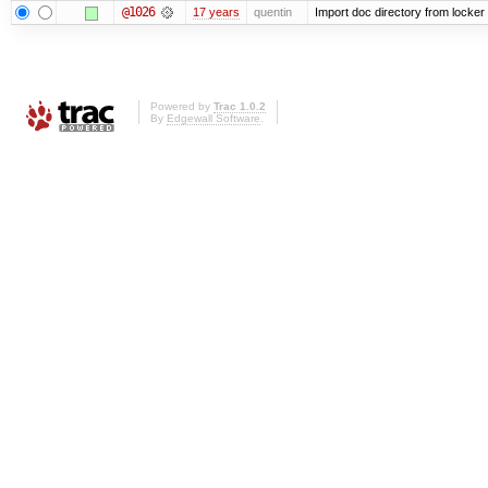
@1026
17 years
quentin
Import doc directory from locker
Powered by
Trac 1.0.2
By
Edgewall Software
.