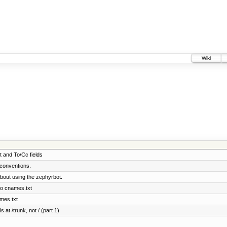
Wiki
t and To/Cc fields
conventions.
bout using the zephyrbot.
to cnames.txt
ames.txt
 at /trunk, not / (part 1)