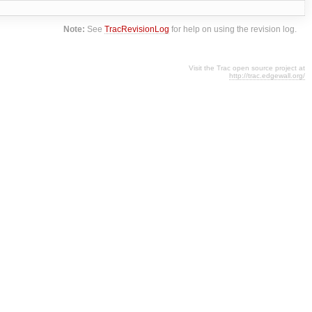
Note:
See
TracRevisionLog
for help on using the revision log.
Visit the Trac open source project at
http://trac.edgewall.org/