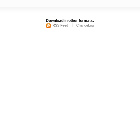
Download in other formats:
RSS Feed
ChangeLog