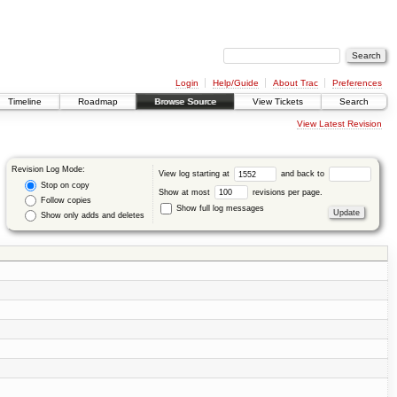
Login
Help/Guide
About Trac
Preferences
Timeline
Roadmap
Browse Source
View Tickets
Search
View Latest Revision
Revision Log Mode:
View log starting at
and back to
Stop on copy
Show at most
revisions per page.
Follow copies
Show full log messages
Show only adds and deletes