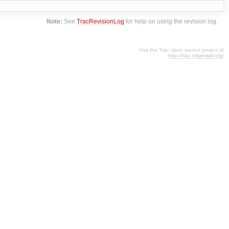
Note:
See
TracRevisionLog
for help on using the revision log.
Visit the Trac open source project at
http://trac.edgewall.org/