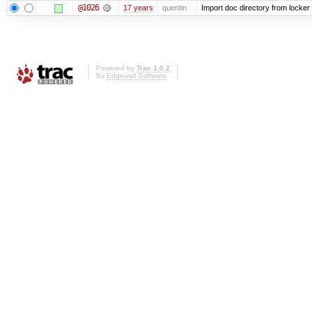
@1026
17 years
quentin
Import doc directory from locker
Powered by
Trac 1.0.2
By
Edgewall Software
.