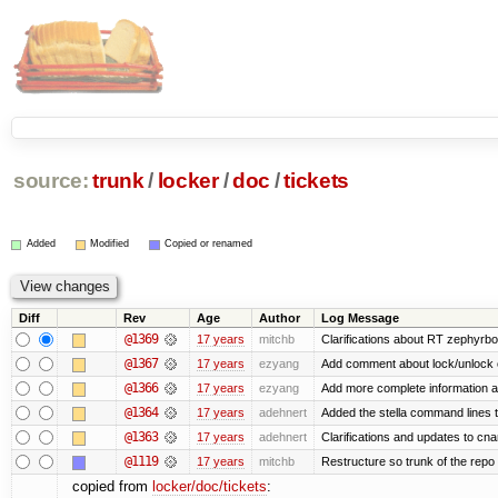
source:
trunk
/
locker
/
doc
/
tickets
Added
Modified
Copied or renamed
Diff
Rev
Age
Author
Log Message
@1369
17 years
mitchb
Clarifications about RT zephyrbo
@1367
17 years
ezyang
Add comment about lock/unlock 
@1366
17 years
ezyang
Add more complete information a
@1364
17 years
adehnert
Added the stella command lines 
@1363
17 years
adehnert
Clarifications and updates to cn
@1119
17 years
mitchb
Restructure so trunk of the repo is
copied from
locker/doc/tickets
: