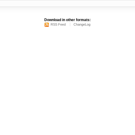
Download in other formats:
RSS Feed
ChangeLog