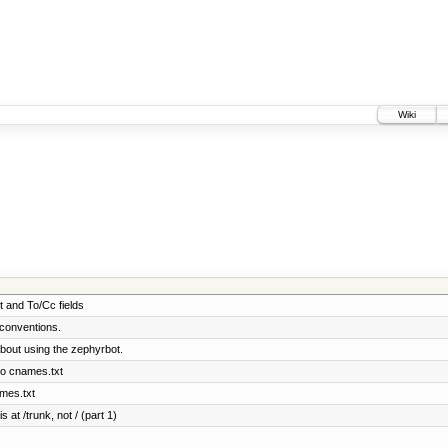
Wiki
t and To/Cc fields
conventions.
bout using the zephyrbot.
to cnames.txt
ames.txt
 at /trunk, not / (part 1)