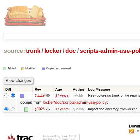
source:
trunk
/
locker
/
doc
/
scripts-admin-use-pol
Added
Modified
Copied or renamed
Diff
Rev
Age
Author
Log Message
@1119
17 years
mitchb
Restructure so trunk of the repo is 
copied from
locker/doc/scripts-admin-use-policy
:
@1026
17 years
quentin
Import doc directory from locker
Downl
RS
Powered by
Trac 1.0.2
By
Edgewall Software
.