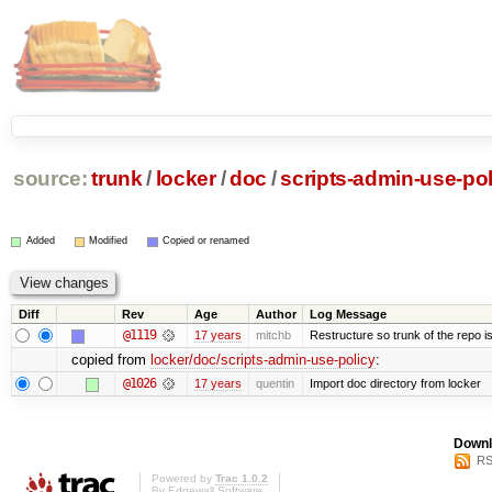
source:
trunk
/
locker
/
doc
/
scripts-admin-use-pol
Added
Modified
Copied or renamed
Diff
Rev
Age
Author
Log Message
@1119
17 years
mitchb
Restructure so trunk of the repo is 
copied from
locker/doc/scripts-admin-use-policy
:
@1026
17 years
quentin
Import doc directory from locker
Downl
RS
Powered by
Trac 1.0.2
By
Edgewall Software
.