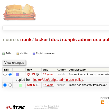
source:
trunk
/
locker
/
doc
/
scripts-admin-use-pol
Added
Modified
Copied or renamed
Diff
Rev
Age
Author
Log Message
@1119
17 years
mitchb
Restructure so trunk of the repo is 
copied from
locker/doc/scripts-admin-use-policy
:
@1026
17 years
quentin
Import doc directory from locker
Downl
RS
Powered by
Trac 1.0.2
By
Edgewall Software
.