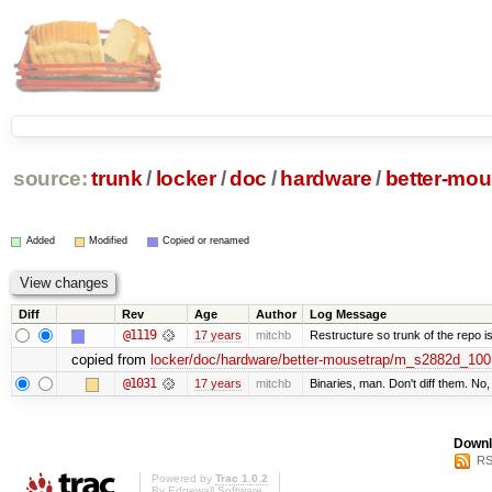
source:
trunk
/
locker
/
doc
/
hardware
/
better-mou
Added
Modified
Copied or renamed
Diff
Rev
Age
Author
Log Message
@1119
17 years
mitchb
Restructure so trunk of the repo is 
copied from
locker/doc/hardware/better-mousetrap/m_s2882d_100
@1031
17 years
mitchb
Binaries, man. Don't diff them. No,
Downl
RS
Powered by
Trac 1.0.2
By
Edgewall Software
.