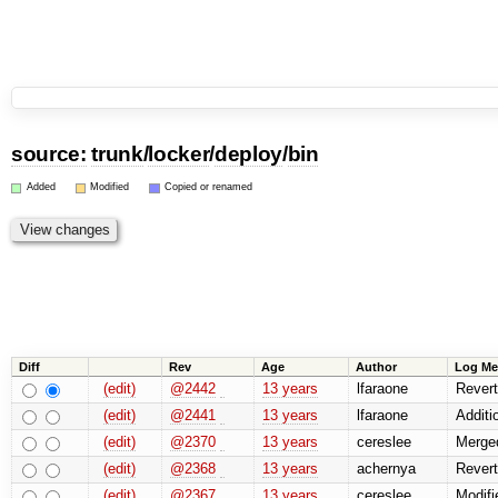
source:
trunk
/
locker
/
deploy
/
bin
Added
Modified
Copied or renamed
Diff
Rev
Age
Author
Log Me
(edit)
@2442
13 years
lfaraone
Revert
(edit)
@2441
13 years
lfaraone
Additio
(edit)
@2370
13 years
cereslee
Merged
(edit)
@2368
13 years
achernya
Revert
(edit)
@2367
13 years
cereslee
Modifi