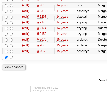
(edit)
@2319
14 years
geofft
Merge r
(edit)
@2310
14 years
achernya
Merge 
(edit)
@2287
14 years
glasgall
Merge 
(edit)
@2175
14 years
ezyang
Force 
(edit)
@2174
14 years
ezyang
Add wa
(edit)
@2150
14 years
ezyang
Merge 
(edit)
@2076
15 years
andersk
Delete
(edit)
@2075
15 years
andersk
Merge 
(edit)
@2066
15 years
achernya
Merge 
Downl
RS
Powered by
Trac 1.0.2
By
Edgewall Software
.