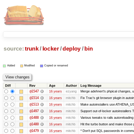
source:
trunk
/
locker
/
deploy
/
bin
Added
Modified
Copied or renamed
Diff
Rev
Age
Author
Log Message
@1547
16 years
ezyang
Merge adehnert's phpical changes, u
@1514
16 years
mitchb
Fix Trac's git browser plugin in autoi
@1513
16 years
mitchb
Make autoinstallers use ATHENA_USE
@1497
16 years
mitchb
Support out-of-locker autoinstallers T
@1488
16 years
mitchb
Various tweaks to rails autoreloading 
@1480
16 years
mitchb
Hit the turbo button and make those 
@1479
16 years
mitchb
* Don't put SQL passwords in comman