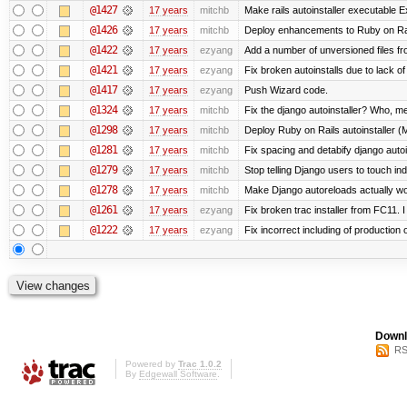
@1427
17 years
mitchb
Make rails autoinstaller executable Ex
@1426
17 years
mitchb
Deploy enhancements to Ruby on Rails 
@1422
17 years
ezyang
Add a number of unversioned files fr
@1421
17 years
ezyang
Fix broken autoinstalls due to lack of
@1417
17 years
ezyang
Push Wizard code.
@1324
17 years
mitchb
Fix the django autoinstaller? Who, m
@1298
17 years
mitchb
Deploy Ruby on Rails autoinstaller (
@1281
17 years
mitchb
Fix spacing and detabify django autoins
@1279
17 years
mitchb
Stop telling Django users to touch in
@1278
17 years
mitchb
Make Django autoreloads actually wor
@1261
17 years
ezyang
Fix broken trac installer from FC11. 
@1222
17 years
ezyang
Fix incorrect including of productio
Downl
RS
Powered by
Trac 1.0.2
By
Edgewall Software
.