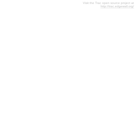
Visit the Trac open source project at
http://trac.edgewall.org/