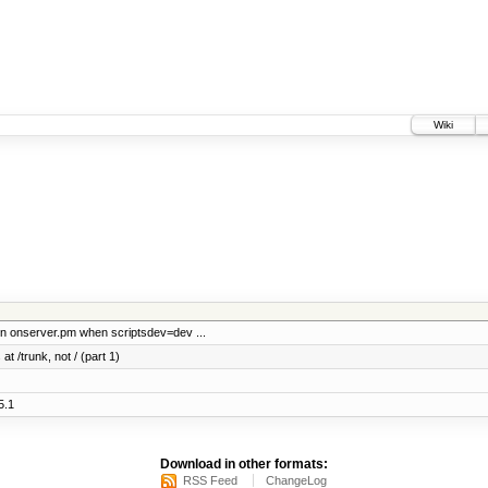
Wiki
ion onserver.pm when scriptsdev=dev ...
at /trunk, not / (part 1)
5.1
Download in other formats:
RSS Feed
ChangeLog