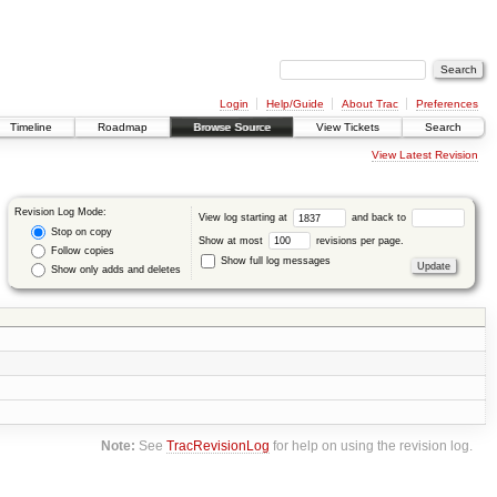
Login
Help/Guide
About Trac
Preferences
Timeline
Roadmap
Browse Source
View Tickets
Search
View Latest Revision
Revision Log Mode:
View log starting at
and back to
Stop on copy
Show at most
revisions per page.
Follow copies
Show full log messages
Show only adds and deletes
Note:
See
TracRevisionLog
for help on using the revision log.