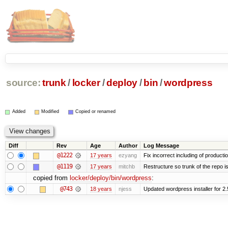
source:
trunk
/
locker
/
deploy
/
bin
/
wordpress
Added
Modified
Copied or renamed
Diff
Rev
Age
Author
Log Message
@1222
17 years
ezyang
Fix incorrect including of product
@1119
17 years
mitchb
Restructure so trunk of the repo is 
copied from
locker/deploy/bin/wordpress
:
@743
18 years
njess
Updated wordpress installer for 2.