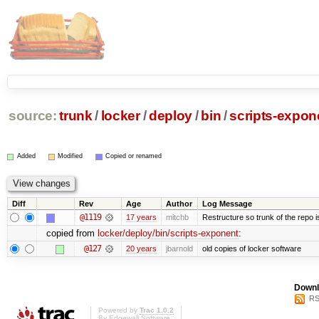
source:
trunk
/
locker
/
deploy
/
bin
/
scripts-expon
Added
Modified
Copied or renamed
Diff
Rev
Age
Author
Log Message
@1119
17 years
mitchb
Restructure so trunk of the repo is 
copied from
locker/deploy/bin/scripts-exponent
:
@127
20 years
jbarnold
old copies of locker software
Downl
RS
Powered by
Trac 1.0.2
By
Edgewall Software
.