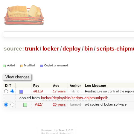
source:
trunk
/
locker
/
deploy
/
bin
/
scripts-chipm
Added
Modified
Copied or renamed
Diff
Rev
Age
Author
Log Message
@1119
17 years
mitchb
Restructure so trunk of the repo is 
copied from
locker/deploy/bin/scripts-chipmunkpoll
:
@127
20 years
jbarnold
old copies of locker software
Powered by
Trac 1.0.2
By
Edgewall Software
.