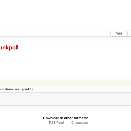
Wiki
unkpoll
at /trunk, not / (part 1)
Download in other formats:
RSS Feed
ChangeLog