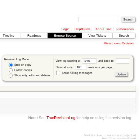
Login
Help/Guide
About Trac
Preferences
Timeline
Roadmap
Browse Source
View Tickets
Search
View Latest Revision
Revision Log Mode:
View log starting at
and back to
Stop on copy
Show at most
revisions per page.
Follow copies
Show full log messages
Show only adds and deletes
Note:
See
TracRevisionLog
for help on using the revision log.
Visit the Trac open source project at
http://trac.edgewall.org/