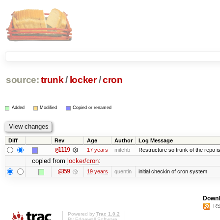
source:
trunk
/
locker
/
cron
Added
Modified
Copied or renamed
Diff
Rev
Age
Author
Log Message
@1119
17 years
mitchb
Restructure so trunk of the repo is 
copied from
locker/cron
:
@359
19 years
quentin
initial checkin of cron system
Downl
RS
Powered by
Trac 1.0.2
By
Edgewall Software
.