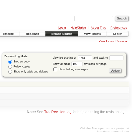
Login
Help/Guide
About Trac
Preferences
Timeline
Roadmap
Browse Source
View Tickets
Search
View Latest Revision
Revision Log Mode:
View log starting at
and back to
Stop on copy
Show at most
revisions per page.
Follow copies
Show full log messages
Show only adds and deletes
Note:
See
TracRevisionLog
for help on using the revision log.
Visit the Trac open source project at
http://trac.edgewall.org/