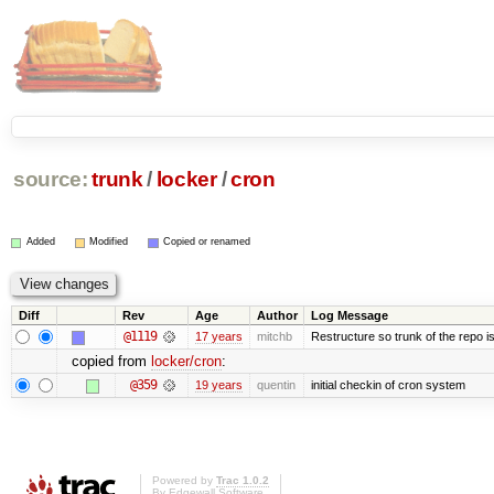
source:
trunk
/
locker
/
cron
Added
Modified
Copied or renamed
Diff
Rev
Age
Author
Log Message
@1119
17 years
mitchb
Restructure so trunk of the repo is 
copied from
locker/cron
:
@359
19 years
quentin
initial checkin of cron system
Powered by
Trac 1.0.2
By
Edgewall Software
.