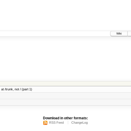
Wiki
at /trunk, not / (part 1)
Download in other formats:
RSS Feed
ChangeLog