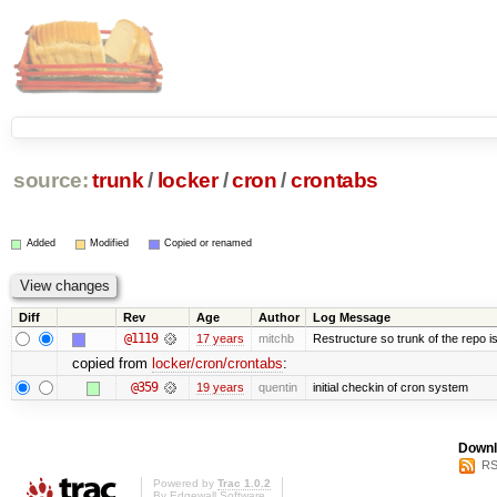
source:
trunk
/
locker
/
cron
/
crontabs
Added
Modified
Copied or renamed
Diff
Rev
Age
Author
Log Message
@1119
17 years
mitchb
Restructure so trunk of the repo is 
copied from
locker/cron/crontabs
:
@359
19 years
quentin
initial checkin of cron system
Downl
RS
Powered by
Trac 1.0.2
By
Edgewall Software
.