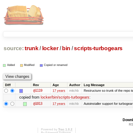
source:
trunk
/
locker
/
bin
/
scripts-turbogears
Added
Modified
Copied or renamed
Diff
Rev
Age
Author
Log Message
@1119
17 years
mitchb
Restructure so trunk of the repo is 
copied from
locker/bin/scripts-turbogears
:
@1013
17 years
mitchb
Autoinstaller support for turbogear
Downl
RS
Powered by
Trac 1.0.2
By
Edgewall Software
.