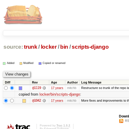
source:
trunk
/
locker
/
bin
/
scripts-django
Added
Modified
Copied or renamed
Diff
Rev
Age
Author
Log Message
@1119
17 years
mitchb
Restructure so trunk of the repo is 
copied from
locker/bin/scripts-django
:
@1042
17 years
mitchb
More fixes and improvements to the
Downl
RS
Powered by
Trac 1.0.2
By
Edgewall Software
.